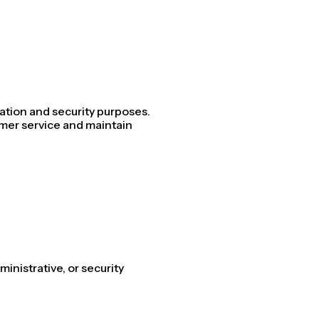
ation and security purposes.
omer service and maintain
ministrative, or security