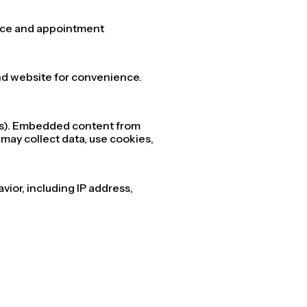
vice and appointment
and website for convenience.
sts). Embedded content from
 may collect data, use cookies,
vior, including IP address,