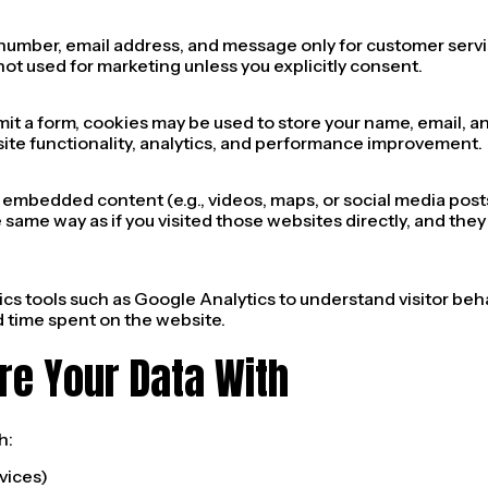
number, email address, and message only for customer ser
not used for marketing unless you explicitly consent.
mit a form, cookies may be used to store your name, email, 
site functionality, analytics, and performance improvement.
e embedded content (e.g., videos, maps, or social media po
same way as if you visited those websites directly, and they
cs tools such as Google Analytics to understand visitor beha
d time spent on the website.
re Your Data With
h:
vices)