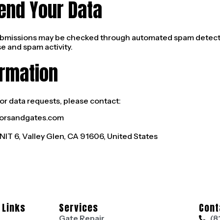
end Your Data
bmissions may be checked through automated spam detectio
e and spam activity.
ormation
or data requests, please contact:
orsandgates.com
IT 6, Valley Glen, CA 91606, United States
 Links
Services
Cont
Gate Repair
(8