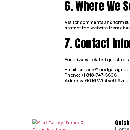
6. Where We S
Visitor comments and form su
protect the website from abus
7. Contact Inf
For privacy-related questions 
Email:
service@kindgaragedo
Phone: +1 818-747-5606
Address: 6016 Whitsett Ave UN
Quick
Home