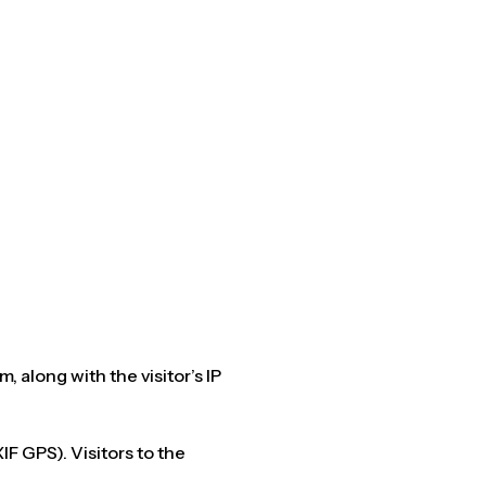
 along with the visitor’s IP
F GPS). Visitors to the