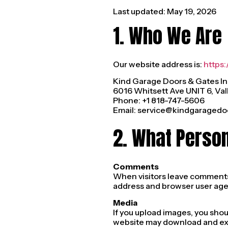
Last updated: May 19, 2026
1. Who We Are
Our website address is:
https
Kind Garage Doors & Gates In
6016 Whitsett Ave UNIT 6, Val
Phone: +1 818-747-5606
Email:
service@kindgaragedo
2. What Perso
Comments
When visitors leave comments o
address and browser user agen
Media
If you upload images, you sho
website may download and ext