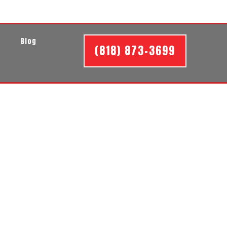
t
Blog
(818) 873-3699