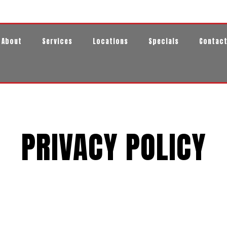
About
Services
Locations
Specials
Contac
PRIVACY POLICY