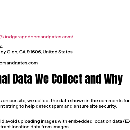
://kindgaragedoorsandgates.com/
c.
ley Glen, CA 91606, United States
orsandgates.com
nal Data We Collect and Why
n our site, we collect the data shown in the comments form,
t string to help detect spam and ensure site security.
uld avoid uploading images with embedded location data (EXI
ract location data from images.