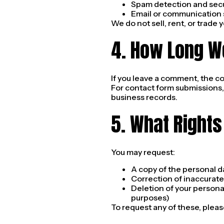
Spam detection and secu
Email or communication s
We do not sell, rent, or trade 
4. How Long W
If you leave a comment, the c
For contact form submissions,
business records.
5. What Rights
You may request:
A copy of the personal d
Correction of inaccurate
Deletion of your personal
purposes)
To request any of these, pleas