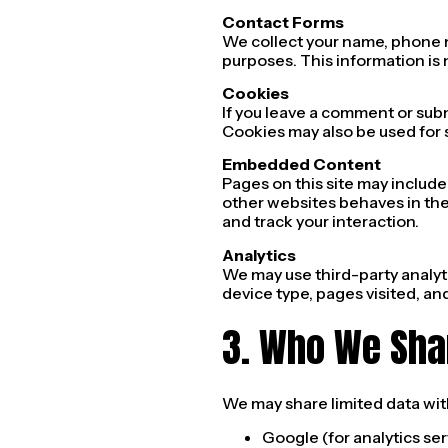
Contact Forms
We collect your name, phone 
purposes. This information is 
Cookies
If you leave a comment or sub
Cookies may also be used for 
Embedded Content
Pages on this site may includ
other websites behaves in the 
and track your interaction.
Analytics
We may use third-party analyti
device type, pages visited, an
3. Who We Sha
We may share limited data wit
Google (for analytics ser