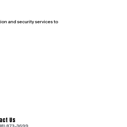
n and security services to
act Us
18) 873-3699