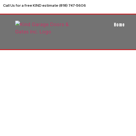
Call Us for a free KIND estimate (818) 747-5606
Home