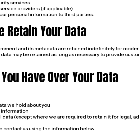
rity services
ervice providers (if applicable)
your personal information to third parties.
e Retain Your Data
omment and its metadata are retained indefinitely for moder
 data may be retained as long as necessary to provide cust
 You Have Over Your Data
ata we hold about you
 information
 data (except where we are required to retain it for legal, ad
e contact us using the information below.