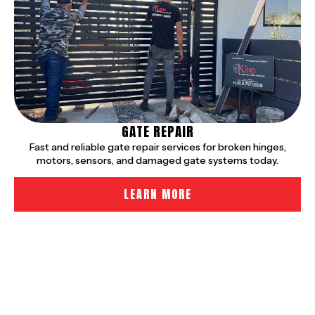
GATE REPAIR
Fast and reliable gate repair services for broken hinges,
motors, sensors, and damaged gate systems today.
LEARN MORE