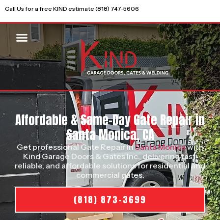
Call Us for a free KIND estimate (818) 747-5606
Affordable & Same-Day Gate Repair in
Santa Monica, CA
Get professional Gate Repair in
Santa Monica
with
Kind Garage Doors & Gates Inc., delivering fast,
reliable, and affordable solutions for residential and
commercial gates.
(818) 873-3699