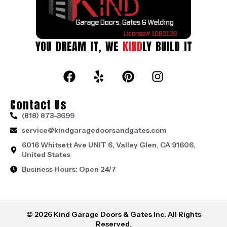
YOU DREAM IT, WE
KIND
LY BUILD IT
Contact Us
(818) 873-3699
service@kindgaragedoorsandgates.com
6016 Whitsett Ave UNIT 6, Valley Glen, CA 91606,
United States
Business Hours: Open 24/7
© 2026 Kind Garage Doors & Gates Inc. All Rights
Reserved.