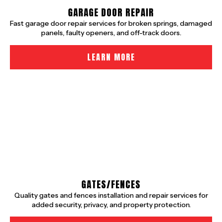
GARAGE DOOR REPAIR
Fast garage door repair services for broken springs, damaged
panels, faulty openers, and off-track doors.
LEARN MORE
GATES/FENCES
Quality gates and fences installation and repair services for
added security, privacy, and property protection.