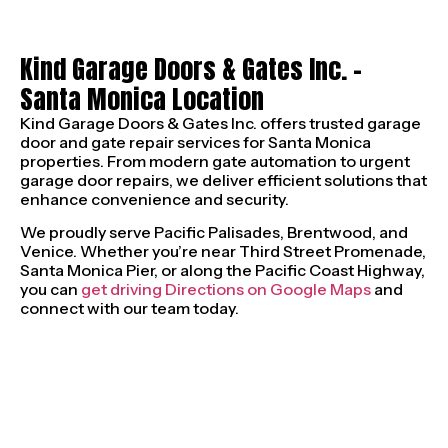
Kind Garage Doors & Gates Inc. –
Santa Monica Location
Kind Garage Doors & Gates Inc. offers trusted garage
door and gate repair services for Santa Monica
properties. From modern gate automation to urgent
garage door repairs, we deliver efficient solutions that
enhance convenience and security.
We proudly serve Pacific Palisades, Brentwood, and
Venice. Whether you’re near Third Street Promenade,
Santa Monica Pier, or along the Pacific Coast Highway,
you can
get driving Directions on Google Maps
and
connect with our team today.