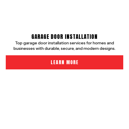
GARAGE DOOR INSTALLATION
Top garage door installation services for homes and
businesses with durable, secure, and modern designs.
LEARN MORE