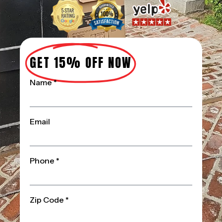
GET 15% OFF NOW
Name *
Email
Phone *
Zip Code *