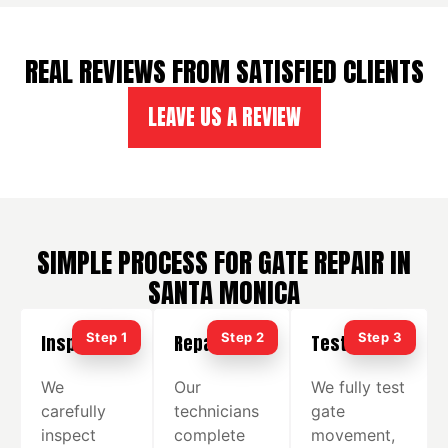
REAL REVIEWS FROM SATISFIED CLIENTS
LEAVE US A REVIEW
SIMPLE PROCESS FOR GATE REPAIR IN
SANTA MONICA
Inspection
Repair
Testing
We
Our
We fully test
carefully
technicians
gate
inspect
complete
movement,