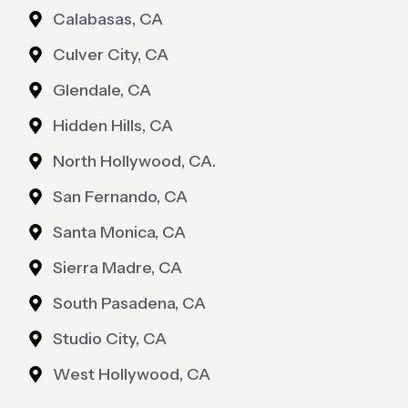
Calabasas, CA
Culver City, CA
Glendale, CA
Hidden Hills, CA
North Hollywood, CA.
San Fernando, CA
Santa Monica, CA
Sierra Madre, CA
South Pasadena, CA
Studio City, CA
West Hollywood, CA