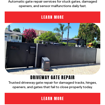
Automatic gate repair services for stuck gates, damaged
openers, and sensor malfunctions daily fast.
LEARN MORE
DRIVEWAY GATE REPAIR
Trusted driveway gate repair for damaged tracks, hinges,
openers, and gates that fail to close properly today.
LEARN MORE