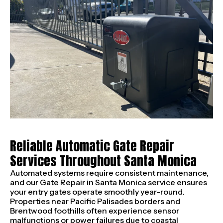
Reliable Automatic Gate Repair
Services Throughout Santa Monica
Automated systems require consistent maintenance,
and our Gate Repair in Santa Monica service ensures
your entry gates operate smoothly year-round.
Properties near Pacific Palisades borders and
Brentwood foothills often experience sensor
malfunctions or power failures due to coastal