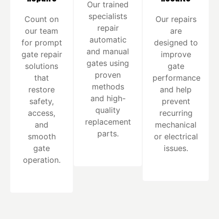
Our trained
specialists
Count on
Our repairs
repair
our team
are
automatic
for prompt
designed to
and manual
gate repair
improve
gates using
solutions
gate
proven
that
performance
methods
restore
and help
and high-
safety,
prevent
quality
access,
recurring
replacement
and
mechanical
parts.
smooth
or electrical
gate
issues.
operation.