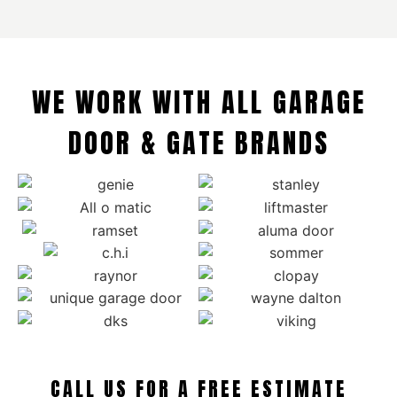
WE WORK WITH ALL GARAGE
DOOR & GATE BRANDS
CALL US FOR A FREE ESTIMATE