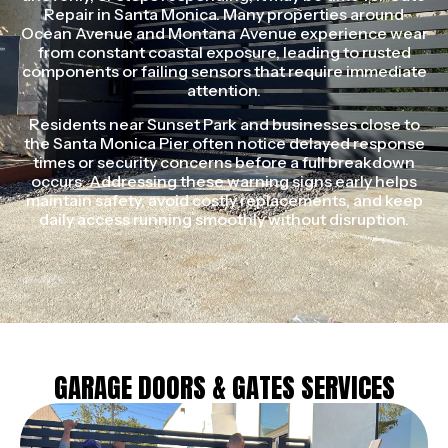
Repair in Santa Monica. Many properties around
Ocean Avenue and Montana Avenue experience wear
from constant coastal exposure, leading to rusted
components or failing sensors that require immediate
attention.
Residents near Sunset Park and businesses close to
the Santa Monica Pier often notice delayed response
times or security concerns before a full breakdown
occurs. Addressing these warning signs early helps
maintain safety, avoid costly replacements, and keep
daily access running smoothly without disruption.
GARAGE DOORS & GATES SERVICES