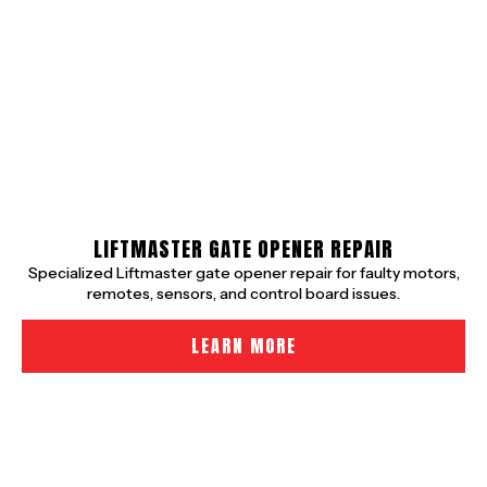
LIFTMASTER GATE OPENER REPAIR
Specialized Liftmaster gate opener repair for faulty motors,
remotes, sensors, and control board issues.
LEARN MORE