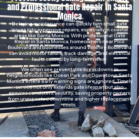
and Professional Gate Repair in Santa
Monica
Delaying maintenance can quickly turn small gate
issues into expensive repairs, especially in coastal
areas like Santa Monica. With professional Gate
Repair in Santa Monica, homeowners near Pico
Boulevard and businesses around Wilshire Boulevard
can avoid motor failure, track damage, and electrical
faults caused by long-term wear.
We often see preventable breakdowns in
neighborhoods like Ocean Park and Downtown Santa
Monica where early warning signs are ignored. Timely
service not only extends gate lifespan but also
ensures consistent security, saving property owners
from unexpected downtime and higher replacement
costs.