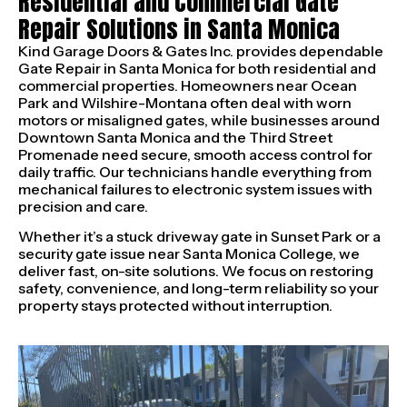
Residential and Commercial Gate
Repair Solutions in Santa Monica
Kind Garage Doors & Gates Inc. provides dependable
Gate Repair in Santa Monica for both residential and
commercial properties. Homeowners near Ocean
Park and Wilshire-Montana often deal with worn
motors or misaligned gates, while businesses around
Downtown Santa Monica and the Third Street
Promenade need secure, smooth access control for
daily traffic. Our technicians handle everything from
mechanical failures to electronic system issues with
precision and care.
Whether it’s a stuck driveway gate in Sunset Park or a
security gate issue near Santa Monica College, we
deliver fast, on-site solutions. We focus on restoring
safety, convenience, and long-term reliability so your
property stays protected without interruption.