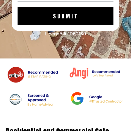
SUBMIT
License # 1082139