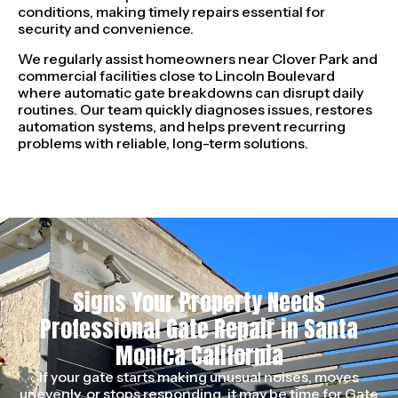
conditions, making timely repairs essential for
security and convenience.
We regularly assist homeowners near Clover Park and
commercial facilities close to Lincoln Boulevard
where automatic gate breakdowns can disrupt daily
routines. Our team quickly diagnoses issues, restores
automation systems, and helps prevent recurring
problems with reliable, long-term solutions.
Signs Your Property Needs
Professional Gate Repair in Santa
Monica California
If your gate starts making unusual noises, moves
unevenly, or stops responding, it may be time for Gate