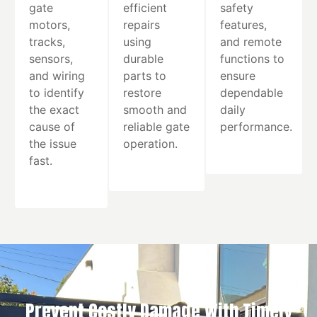
gate
efficient
safety
motors,
repairs
features,
tracks,
using
and remote
sensors,
durable
functions to
and wiring
parts to
ensure
to identify
restore
dependable
the exact
smooth and
daily
cause of
reliable gate
performance.
the issue
operation.
fast.
Prevent Costly Damage With Timely