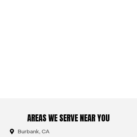
AREAS WE SERVE NEAR YOU
Burbank, CA