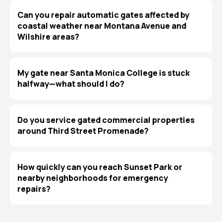
Can you repair automatic gates affected by
coastal weather near Montana Avenue and
Wilshire areas?
My gate near Santa Monica College is stuck
halfway—what should I do?
Do you service gated commercial properties
around Third Street Promenade?
How quickly can you reach Sunset Park or
nearby neighborhoods for emergency
repairs?