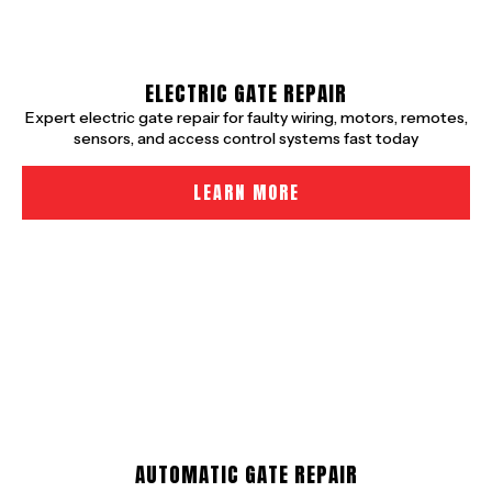
ELECTRIC GATE REPAIR
Expert electric gate repair for faulty wiring, motors, remotes,
sensors, and access control systems fast today
LEARN MORE
AUTOMATIC GATE REPAIR