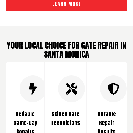
LEARN MORE
YOUR LOCAL CHOICE FOR GATE REPAIR IN
SANTA MONICA
Reliable
Skilled Gate
Durable
Same-Day
Technicians
Repair
Repairs
Results