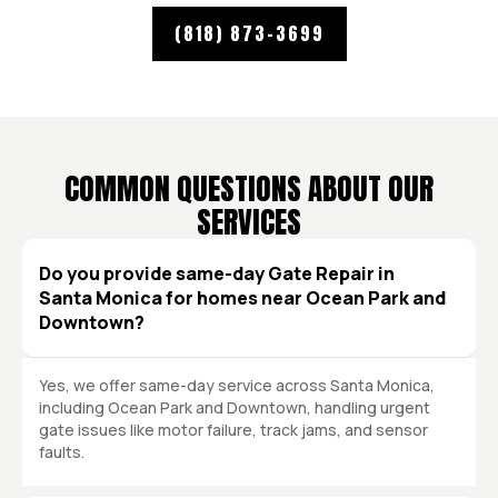
(818) 873-3699
COMMON QUESTIONS ABOUT OUR
SERVICES
Do you provide same-day Gate Repair in
Santa Monica for homes near Ocean Park and
Downtown?
Yes, we offer same-day service across Santa Monica,
including Ocean Park and Downtown, handling urgent
gate issues like motor failure, track jams, and sensor
faults.