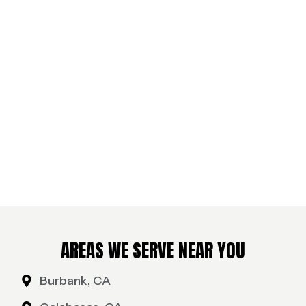
AREAS WE SERVE NEAR YOU
Burbank, CA