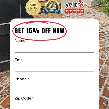
GET 15% OFF NOW
Name *
Email
Phone *
Zip Code *