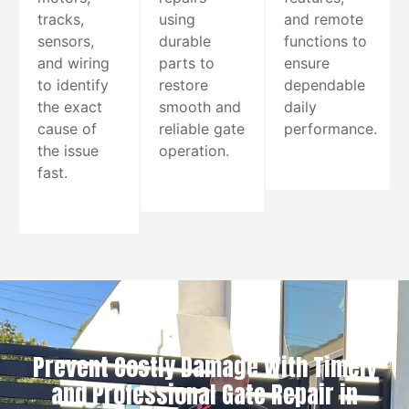
tracks,
using
and remote
sensors,
durable
functions to
and wiring
parts to
ensure
to identify
restore
dependable
the exact
smooth and
daily
cause of
reliable gate
performance.
the issue
operation.
fast.
Prevent Costly Damage With Timely
and Professional Gate Repair in