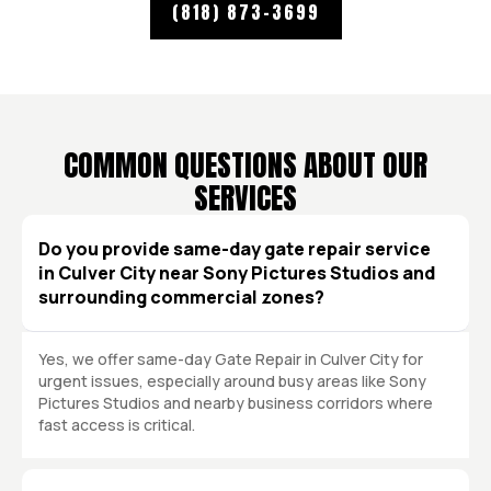
(818) 873-3699
COMMON QUESTIONS ABOUT OUR
SERVICES
Do you provide same-day gate repair service
in Culver City near Sony Pictures Studios and
surrounding commercial zones?
Yes, we offer same-day Gate Repair in Culver City for
urgent issues, especially around busy areas like Sony
Pictures Studios and nearby business corridors where
fast access is critical.