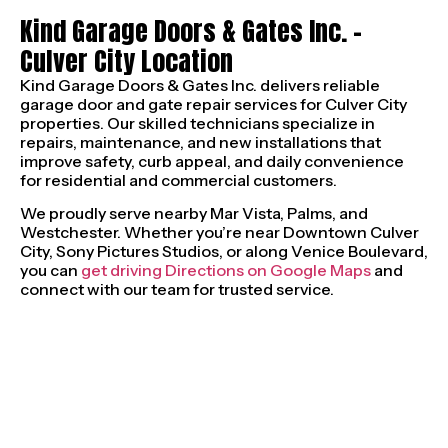
Kind Garage Doors & Gates Inc. –
Culver City Location
Kind Garage Doors & Gates Inc. delivers reliable
garage door and gate repair services for Culver City
properties. Our skilled technicians specialize in
repairs, maintenance, and new installations that
improve safety, curb appeal, and daily convenience
for residential and commercial customers.
We proudly serve nearby Mar Vista, Palms, and
Westchester. Whether you’re near Downtown Culver
City, Sony Pictures Studios, or along Venice Boulevard,
you can
get driving Directions on Google Maps
and
connect with our team for trusted service.