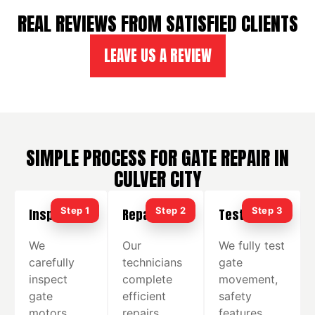
REAL REVIEWS FROM SATISFIED CLIENTS
LEAVE US A REVIEW
SIMPLE PROCESS FOR GATE REPAIR IN
CULVER CITY
Inspection
Repair
Testing
We
Our
We fully test
carefully
technicians
gate
inspect
complete
movement,
gate
efficient
safety
motors,
repairs
features,