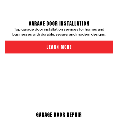
GARAGE DOOR INSTALLATION
Top garage door installation services for homes and
businesses with durable, secure, and modern designs.
LEARN MORE
GARAGE DOOR REPAIR