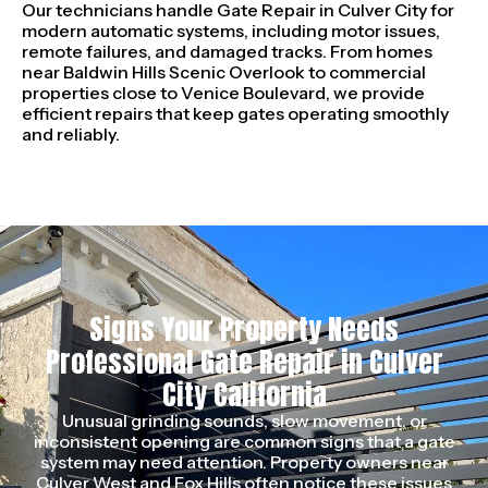
Our technicians handle Gate Repair in Culver City for
modern automatic systems, including motor issues,
remote failures, and damaged tracks. From homes
near Baldwin Hills Scenic Overlook to commercial
properties close to Venice Boulevard, we provide
efficient repairs that keep gates operating smoothly
and reliably.
Signs Your Property Needs
Professional Gate Repair in Culver
City California
Unusual grinding sounds, slow movement, or
inconsistent opening are common signs that a gate
system may need attention. Property owners near
Culver West and Fox Hills often notice these issues