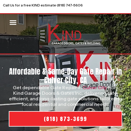
Call Us for a free KIND estimate (818) 747-5606
Affordable & Same-Day Gate Repair in
Culver City, CA
Get dependable Gate Repair in
Culver City
from
Kind Garage Doors & Gates Inc., delivering safe,
efficient, and long-lasting gate solutions tailored to
local residential and commercial needs.
(818) 873-3699