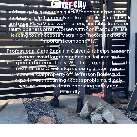
Culver City
Minor gate issues can quickly become expensive
repairs when left unresolved. In areas like Sunkist Park
and near Playa Vista, worn rollers, unstable tracks, or
faulty openers often worsen with constant daily use,
leading to unnecessary strain on motors and other
important components.
Professional Gate Repair in Culver City helps property
owners avoid larger mechanical failures and
unexpected interruptions. Whether a residential gate
near Ballona Creek stops closing properly or a
commercial property off Jefferson Boulevard
experiences recurring access problems, timely
service keeps systems operating safely and
efficiently.