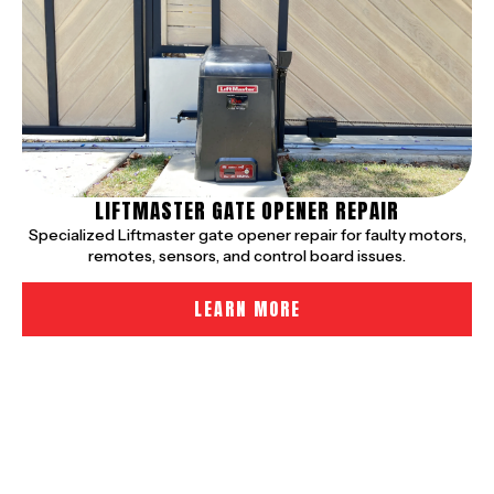
LIFTMASTER GATE OPENER REPAIR
Specialized Liftmaster gate opener repair for faulty motors,
remotes, sensors, and control board issues.
LEARN MORE