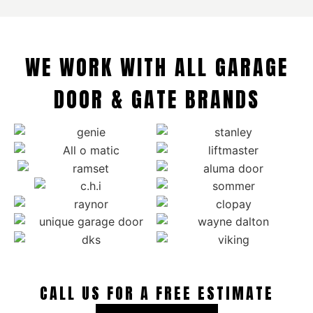
WE WORK WITH ALL GARAGE
DOOR & GATE BRANDS
CALL US FOR A FREE ESTIMATE