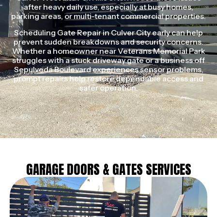
after heavy daily use, especially at busy homes,
parking areas, or multi-tenant commercial properties.
Scheduling Gate Repair in Culver City early can help
prevent sudden breakdowns and security concerns.
Whether a homeowner near Veterans Memorial Park
struggles with a stuck driveway gate or a business off
Sepulveda Boulevard experiences sensor problems,
prompt repairs help restore dependable access and
safer operation.
GARAGE DOORS & GATES SERVICES