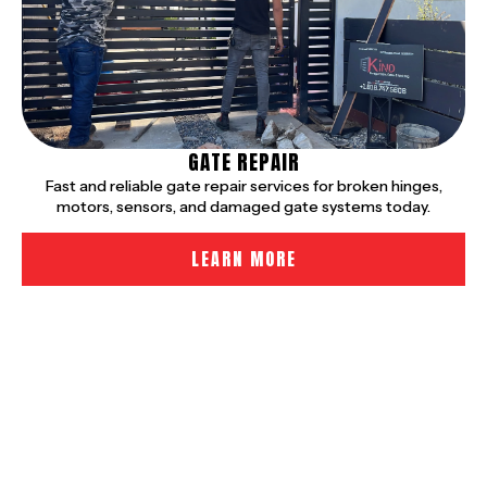
GATE REPAIR
Fast and reliable gate repair services for broken hinges,
motors, sensors, and damaged gate systems today.
LEARN MORE