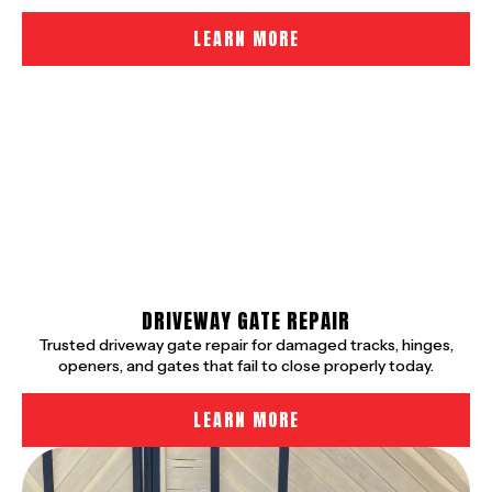
LEARN MORE
DRIVEWAY GATE REPAIR
Trusted driveway gate repair for damaged tracks, hinges,
openers, and gates that fail to close properly today.
LEARN MORE