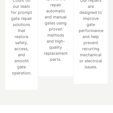
Count on
Our repairs
repair
our team
are
automatic
for prompt
designed to
and manual
gate repair
improve
gates using
solutions
gate
proven
that
performance
methods
restore
and help
and high-
safety,
prevent
quality
access,
recurring
replacement
and
mechanical
parts.
smooth
or electrical
gate
issues.
operation.