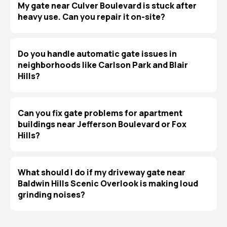
My gate near Culver Boulevard is stuck after
heavy use. Can you repair it on-site?
Do you handle automatic gate issues in
neighborhoods like Carlson Park and Blair
Hills?
Can you fix gate problems for apartment
buildings near Jefferson Boulevard or Fox
Hills?
What should I do if my driveway gate near
Baldwin Hills Scenic Overlook is making loud
grinding noises?