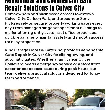
Residential and Commercial Gate
Repair Solutions in Culver City
Homeowners and businesses across Downtown
Culver City, Carlson Park, and areas near Sony
Pictures rely on secure, properly working gates every
day. From damaged hinges at apartment buildings to
malfunctioning entry systems at office properties,
quick repairs help maintain safety and smooth access
for busy properties.
Kind Garage Doors & Gates Inc. provides dependable
Gate Repair in Culver City for sliding, swing, and
automatic gates. Whether a family near Culver
Boulevard needs emergency service or a storefront
experiences access issues during peak hours, our
team delivers practical solutions designed for long-
term performance.