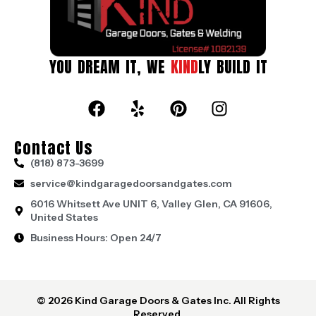
YOU DREAM IT, WE
KIND
LY BUILD IT
Contact Us
(818) 873-3699
service@kindgaragedoorsandgates.com
6016 Whitsett Ave UNIT 6, Valley Glen, CA 91606,
United States
Business Hours: Open 24/7
© 2026 Kind Garage Doors & Gates Inc. All Rights
Reserved.