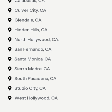
Calabasas, CA
Culver City, CA
Glendale, CA
Hidden Hills, CA
North Hollywood, CA.
San Fernando, CA
Santa Monica, CA
Sierra Madre, CA
South Pasadena, CA
Studio City, CA
West Hollywood, CA