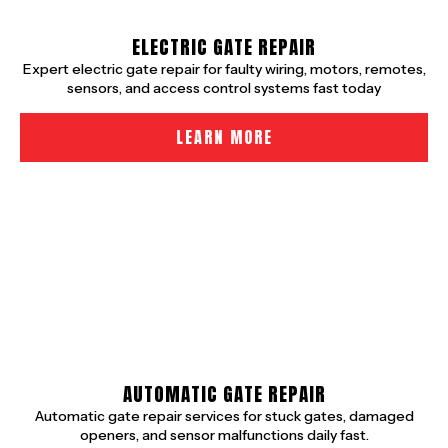
ELECTRIC GATE REPAIR
Expert electric gate repair for faulty wiring, motors, remotes,
sensors, and access control systems fast today
LEARN MORE
AUTOMATIC GATE REPAIR
Automatic gate repair services for stuck gates, damaged
openers, and sensor malfunctions daily fast.