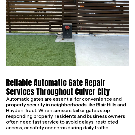
Reliable Automatic Gate Repair
Services Throughout Culver City
Automatic gates are essential for convenience and
property security in neighborhoods like Blair Hills and
Hayden Tract. When sensors fail or gates stop
responding properly, residents and business owners
often need fast service to avoid delays, restricted
access, or safety concerns during daily traffic.