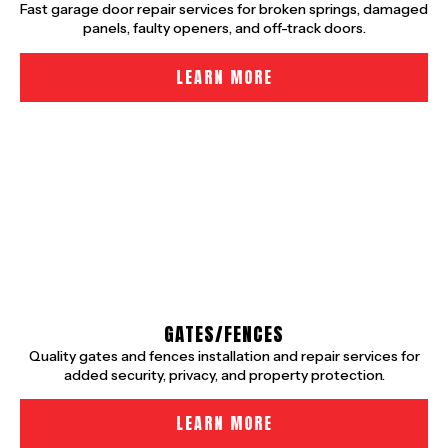
Fast garage door repair services for broken springs, damaged
panels, faulty openers, and off-track doors.
LEARN MORE
GATES/FENCES
Quality gates and fences installation and repair services for
added security, privacy, and property protection.
LEARN MORE