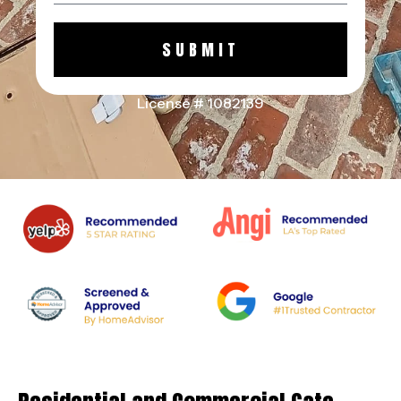
SUBMIT
License # 1082139