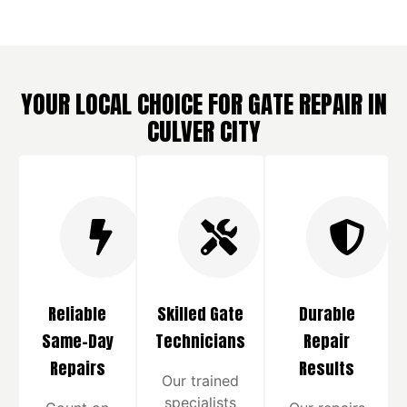
YOUR LOCAL CHOICE FOR GATE REPAIR IN
CULVER CITY
Reliable
Skilled Gate
Durable
Same-Day
Technicians
Repair
Repairs
Results
Our trained
specialists