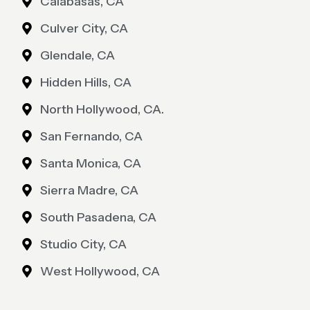
Calabasas, CA
Culver City, CA
Glendale, CA
Hidden Hills, CA
North Hollywood, CA.
San Fernando, CA
Santa Monica, CA
Sierra Madre, CA
South Pasadena, CA
Studio City, CA
West Hollywood, CA