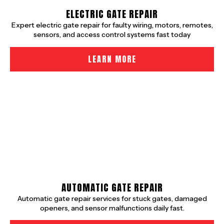
ELECTRIC GATE REPAIR
Expert electric gate repair for faulty wiring, motors, remotes,
sensors, and access control systems fast today
LEARN MORE
AUTOMATIC GATE REPAIR
Automatic gate repair services for stuck gates, damaged
openers, and sensor malfunctions daily fast.