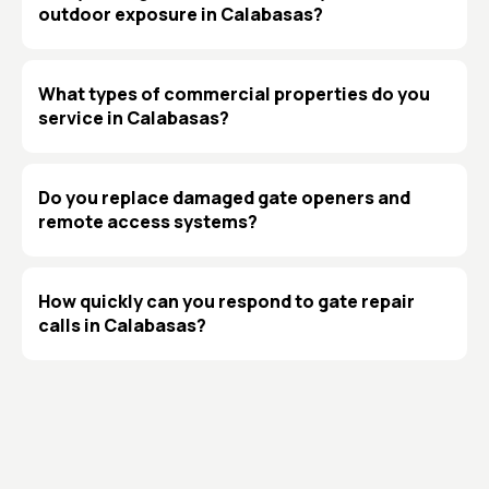
outdoor exposure in Calabasas?
What types of commercial properties do you
service in Calabasas?
Do you replace damaged gate openers and
remote access systems?
How quickly can you respond to gate repair
calls in Calabasas?