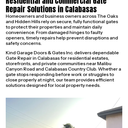
Residential and Commercial Gate
Repair Solutions in Calabasas
Homeowners and business owners across The Oaks
and Hidden Hills rely on secure, fully functional gates
to protect their properties and maintain daily
convenience. From damaged hinges to faulty
openers, timely repairs help prevent disruptions and
safety concerns.
Kind Garage Doors & Gates Inc. delivers dependable
Gate Repair in Calabasas for residential estates,
storefronts, and private communities near Malibu
Canyon Road and Calabasas Country Club. Whether a
gate stops responding before work or struggles to
close properly at night, our team provides efficient
solutions designed for local property needs.