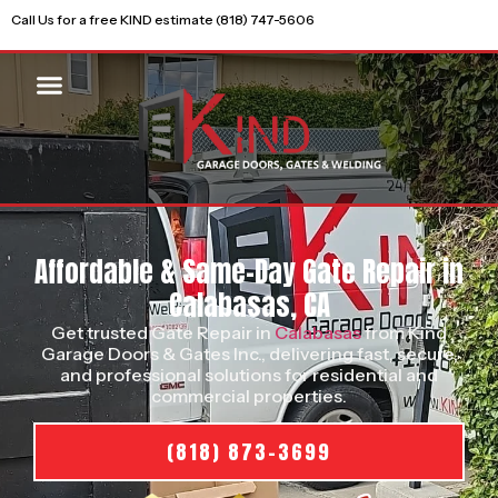
Call Us for a free KIND estimate (818) 747-5606
Affordable & Same-Day Gate Repair in
Calabasas, CA
Get trusted Gate Repair in
Calabasas
from Kind
Garage Doors & Gates Inc., delivering fast, secure,
and professional solutions for residential and
commercial properties.
(818) 873-3699