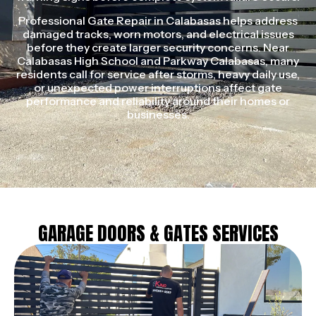
Professional Gate Repair in Calabasas helps address
damaged tracks, worn motors, and electrical issues
before they create larger security concerns. Near
Calabasas High School and Parkway Calabasas, many
residents call for service after storms, heavy daily use,
or unexpected power interruptions affect gate
performance and reliability around their homes or
businesses.
GARAGE DOORS & GATES SERVICES