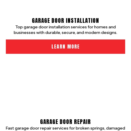
GARAGE DOOR INSTALLATION
Top garage door installation services for homes and
businesses with durable, secure, and modern designs.
LEARN MORE
GARAGE DOOR REPAIR
Fast garage door repair services for broken springs, damaged