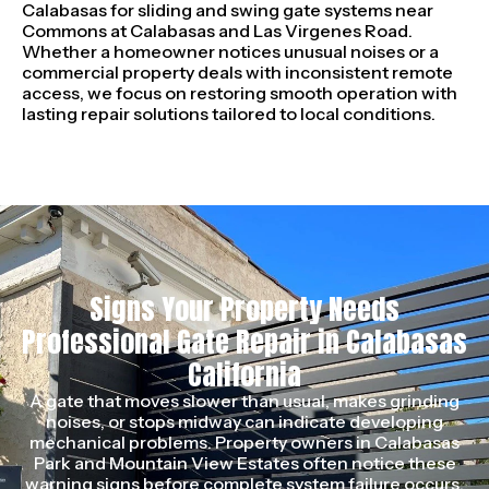
Calabasas for sliding and swing gate systems near
Commons at Calabasas and Las Virgenes Road.
Whether a homeowner notices unusual noises or a
commercial property deals with inconsistent remote
access, we focus on restoring smooth operation with
lasting repair solutions tailored to local conditions.
Signs Your Property Needs
Professional Gate Repair in Calabasas
California
A gate that moves slower than usual, makes grinding
noises, or stops midway can indicate developing
mechanical problems. Property owners in Calabasas
Park and Mountain View Estates often notice these
warning signs before complete system failure occurs.