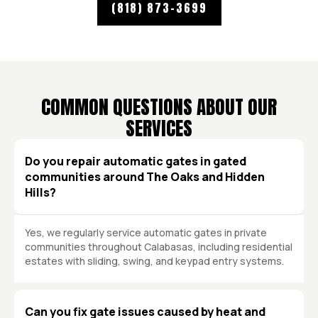
(818) 873-3699
COMMON QUESTIONS ABOUT OUR
SERVICES
Do you repair automatic gates in gated
communities around The Oaks and Hidden
Hills?
Yes, we regularly service automatic gates in private
communities throughout Calabasas, including residential
estates with sliding, swing, and keypad entry systems.
Can you fix gate issues caused by heat and