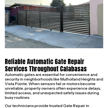
Reliable Automatic Gate Repair
Services Throughout Calabasas
Automatic gates are essential for convenience and
security in neighborhoods like Mulholland Heights and
Vista Pointe. When sensors fail or motors become
unreliable, property owners often experience delays,
limited access, and unexpected safety issues during
busy routines.
Our technicians provide trusted Gate Repair in