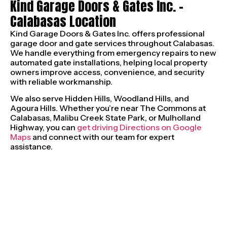
Kind Garage Doors & Gates Inc. –
Calabasas Location
Kind Garage Doors & Gates Inc. offers professional
garage door and gate services throughout Calabasas.
We handle everything from emergency repairs to new
automated gate installations, helping local property
owners improve access, convenience, and security
with reliable workmanship.
We also serve Hidden Hills, Woodland Hills, and
Agoura Hills. Whether you’re near The Commons at
Calabasas, Malibu Creek State Park, or Mulholland
Highway, you can
get driving Directions on Google
Maps
and connect with our team for expert
assistance.