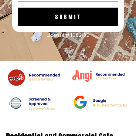
SUBMIT
License # 1082139