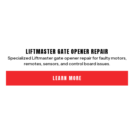
LIFTMASTER GATE OPENER REPAIR
Specialized Liftmaster gate opener repair for faulty motors,
remotes, sensors, and control board issues.
LEARN MORE