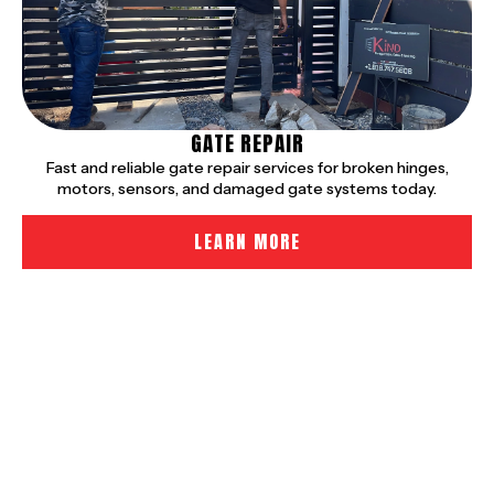
GATE REPAIR
Fast and reliable gate repair services for broken hinges,
motors, sensors, and damaged gate systems today.
LEARN MORE