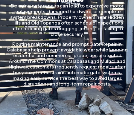
Delaying gate repairs can lead to expensive motor
replacements, damaged hardware, or complete
system breakdowns. Property owners near Hidden
Hills and Old Topanga often schedule inspections
after noticing gates dragging, jerking, or failing to
close securely.
Routine maintenance and prompt Gate Repair in
Calabasas help prevent avoidable wear while keeping
residential and commercial properties protected.
Around The Commons at Calabasas and Mulholland
Highway, customers frequently request repairs after
busy daily traffic strains automatic gate systems,
making early service the best way to avoid larger
disruptions and long-term repair costs.