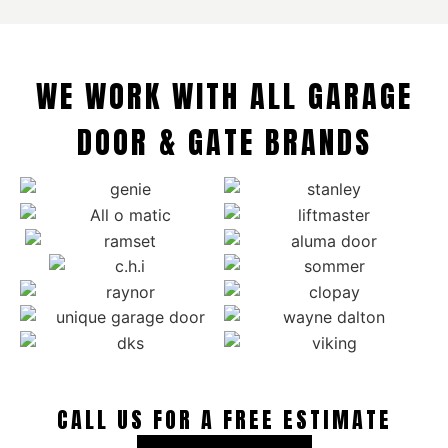
WE WORK WITH ALL GARAGE
DOOR & GATE BRANDS
CALL US FOR A FREE ESTIMATE