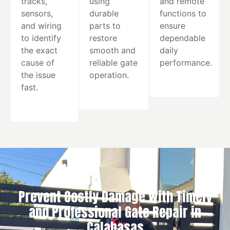
tracks,
using
and remote
sensors,
durable
functions to
and wiring
parts to
ensure
to identify
restore
dependable
the exact
smooth and
daily
cause of
reliable gate
performance.
the issue
operation.
fast.
Prevent Costly Damage With Timely
and Professional Gate Repair in
Calabasas