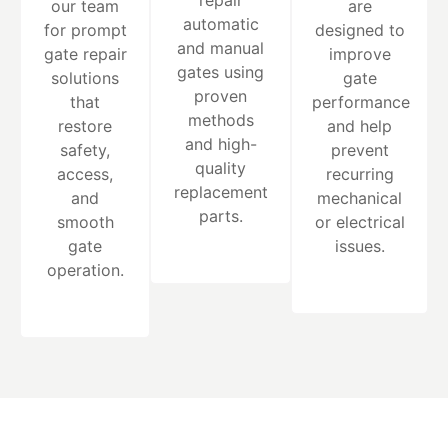
repair
our team
are
automatic
for prompt
designed to
and manual
gate repair
improve
gates using
solutions
gate
proven
that
performance
methods
restore
and help
and high-
safety,
prevent
quality
access,
recurring
replacement
and
mechanical
parts.
smooth
or electrical
gate
issues.
operation.