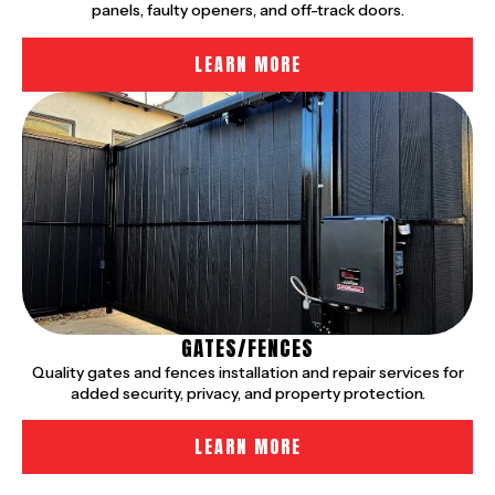
panels, faulty openers, and off-track doors.
LEARN MORE
GATES/FENCES
Quality gates and fences installation and repair services for
added security, privacy, and property protection.
LEARN MORE