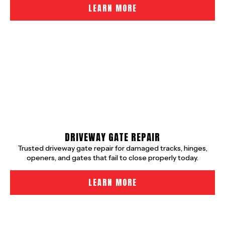
LEARN MORE
DRIVEWAY GATE REPAIR
Trusted driveway gate repair for damaged tracks, hinges,
openers, and gates that fail to close properly today.
LEARN MORE