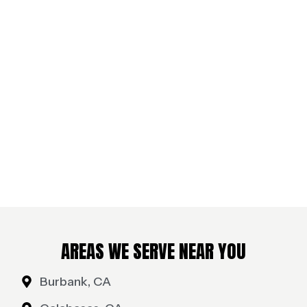
AREAS WE SERVE NEAR YOU
Burbank, CA