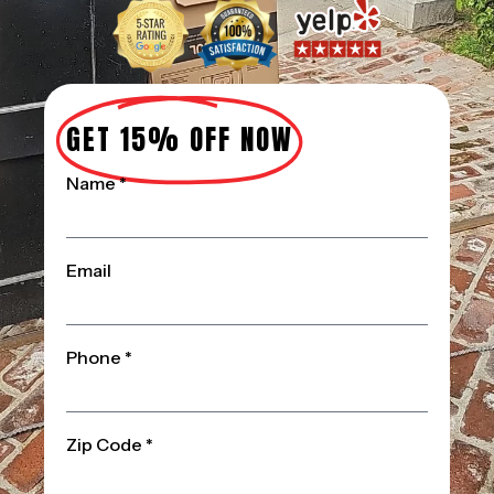
GET 15% OFF NOW
Name *
Email
Phone *
Zip Code *