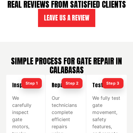
REAL REVIEWS FROM SATISFIED CLIENTS
LEAVE US A REVIEW
SIMPLE PROCESS FOR GATE REPAIR IN
CALABASAS
Inspection
Repair
Testing
We
Our
We fully test
carefully
technicians
gate
inspect
complete
movement,
gate
efficient
safety
motors,
repairs
features,