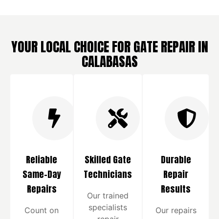
YOUR LOCAL CHOICE FOR GATE REPAIR IN
CALABASAS
Reliable
Skilled Gate
Durable
Same-Day
Technicians
Repair
Repairs
Results
Our trained
specialists
Count on
Our repairs