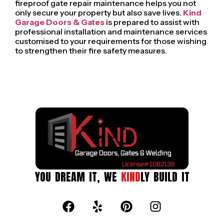
fireproof gate repair maintenance helps you not
only secure your property but also save lives.
Kind
Garage Doors & Gates
is prepared to assist with
professional installation and maintenance services
customised to your requirements for those wishing
to strengthen their fire safety measures.
YOU DREAM IT, WE
KIND
LY BUILD IT