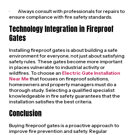
· Always consult with professionals for repairs to
ensure compliance with fire safety standards.
Technology Integration in Fireproof
Gates
Installing fireproof gates is about building a safe
environment for everyone, not just about satisfying
safety rules. These gates become more important
in places vulnerable to industrial activity or
wildfires. To choose an
Electric Gate Installation
Near Me
that focuses on fireproof solutions,
homeowners and property managers must do a
thorough study. Selecting a qualified specialist
knowledgeable in fire safety guarantees that the
installation satisfies the best criteria.
Conclusion
Buying fireproof gates is a proactive approach to
improve fire prevention and safety. Regular