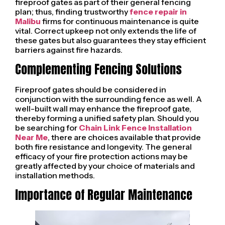
fireproof gates as part of their general fencing
plan; thus, finding trustworthy
fence repair in
Malibu
firms for continuous maintenance is quite
vital. Correct upkeep not only extends the life of
these gates but also guarantees they stay efficient
barriers against fire hazards.
Complementing Fencing Solutions
Fireproof gates should be considered in
conjunction with the surrounding fence as well. A
well-built wall may enhance the fireproof gate,
thereby forming a unified safety plan. Should you
be searching for
Chain Link Fence Installation
Near Me
, there are choices available that provide
both fire resistance and longevity. The general
efficacy of your fire protection actions may be
greatly affected by your choice of materials and
installation methods.
Importance of Regular Maintenance