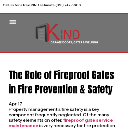
Call Us for a free KIND estimate (818) 747-5606
The Role of Fireproof Gates
in Fire Prevention & Safety
Apr 17
Property management’s fire safety is a key
component frequently neglected. Of the many
safety elements on offer,
fireproof gate service
maintenance
is very necessary for fire protection