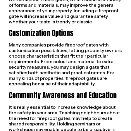
of forms and materials, may improve the general
appearance of your property. Including a fireproof
gate will increase value and guarantee safety
whether your taste is trendy or classic.
Customization Options
Many companies provide fireproof gates with
customisation possibilities, letting property owners
choose characteristics that fit their particular
requirements. From colour and material to extra
security measures, you may design a gate that
satisfies both aesthetic and practical needs. For
many kinds of properties, fireproof gates are
appealing because of their adaptability.
Community Awareness and Education
It is really essential to increase knowledge about
fire safety in your area. Teaching neighbours about
the need for fireproof gates may help to create
shared responsibility. Holding seminars or
workshops may enable people to be proactive in