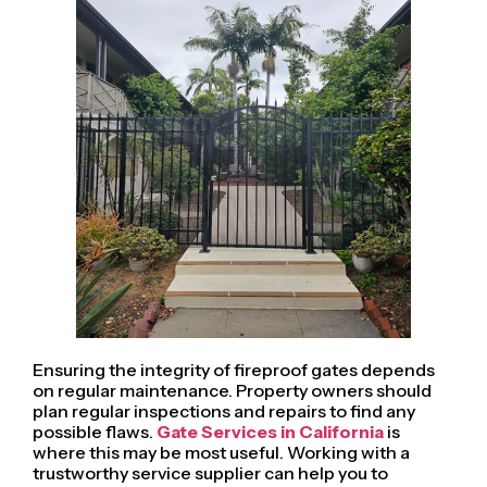
Ensuring the integrity of fireproof gates depends
on regular maintenance. Property owners should
plan regular inspections and repairs to find any
possible flaws.
Gate Services in California
is
where this may be most useful. Working with a
trustworthy service supplier can help you to