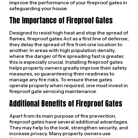
improve the performance of your fireproof gates in
safeguarding your house.
The Importance of Fireproof Gates
Designed to resist high heat and stop the spread of
flames, fireproof gates Act as a first line of defense;
they delay the spread of fire from one location to
another. In areas with high population density,
where the danger of fire spreading fast is greater,
this is especially crucial. Installing fireproof gates
helps property owners greatly improve their safety
measures, so guaranteeing their readiness to
manage any fire risks. To ensure these gates
operate properly when required, one must invest in
fireproof gate servicing maintenance.
Additional Benefits of Fireproof Gates
Apart from its main purpose of fire prevention,
fireproof gates have several additional advantages.
They may help to the look, strengthen security, and
increase privacy. Many property owners use