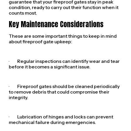
guarantee that your fireproof gates stay in peak
condition, ready to carry out their function when it
counts most.
Key Maintenance Considerations
These are some important things to keep in mind
about fireproof gate upkeep:
· Regular inspections can identify wear and tear
before it becomes a significant issue.
· Fireproof gates should be cleaned periodically
to remove debris that could compromise their
integrity.
· Lubrication of hinges and locks can prevent
mechanical failure during emergencies.