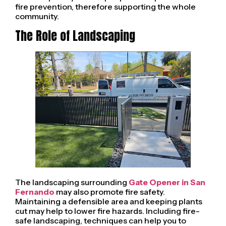
fire prevention, therefore supporting the whole
community.
The Role of Landscaping
The landscaping surrounding
Gate Opener in San
Fernando
may also promote fire safety.
Maintaining a defensible area and keeping plants
cut may help to lower fire hazards. Including fire-
safe landscaping, techniques can help you to