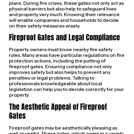
plans. During fire crises, these gates not only act as
physical barriers but also help to safeguard lives
and property very much. Knowing their relevance
will enable companies and households to decide
on their safety measures wisely.
Fireproof Gates and Legal Compliance
Property owners must know nearby fire safety
rules. Many areas have particular regulations on fire
protection actions, including the putting of
fireproof gates. Ensuring compliance not only
improves safety but also helps to prevent any
penalties or legal problems. Talking to
professionals knowledgeable about local
legislation can help you to decide correctly for your
property.
The Aesthetic Appeal of Fireproof
Gates
Fireproof gates may be aesthetically pleasing as
well as useful. These gates, which come in a variety