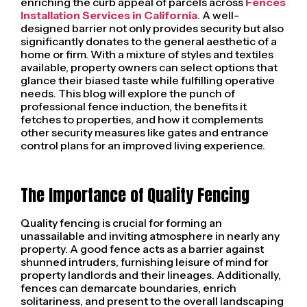
enriching the curb appeal of parcels across
Fences
Installation Services in California
. A well-
designed barrier not only provides security but also
significantly donates to the general aesthetic of a
home or firm. With a mixture of styles and textiles
available, property owners can select options that
glance their biased taste while fulfilling operative
needs. This blog will explore the punch of
professional fence induction, the benefits it
fetches to properties, and how it complements
other security measures like gates and entrance
control plans for an improved living experience.
The Importance of Quality Fencing
Quality fencing is crucial for forming an
unassailable and inviting atmosphere in nearly any
property. A good fence acts as a barrier against
shunned intruders, furnishing leisure of mind for
property landlords and their lineages. Additionally,
fences can demarcate boundaries, enrich
solitariness, and present to the overall landscaping