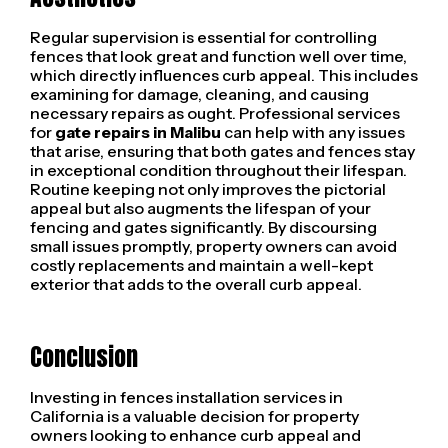
Regular supervision is essential for controlling
fences that look great and function well over time,
which directly influences curb appeal. This includes
examining for damage, cleaning, and causing
necessary repairs as ought. Professional services
for
gate repairs in Malibu
can help with any issues
that arise, ensuring that both gates and fences stay
in exceptional condition throughout their lifespan.
Routine keeping not only improves the pictorial
appeal but also augments the lifespan of your
fencing and gates significantly. By discoursing
small issues promptly, property owners can avoid
costly replacements and maintain a well-kept
exterior that adds to the overall curb appeal.
Conclusion
Investing in fences installation services in
California is a valuable decision for property
owners looking to enhance curb appeal and