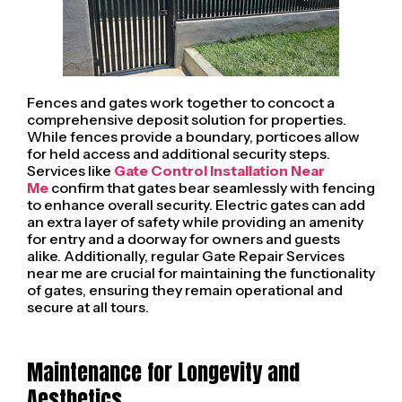
Fences and gates work together to concoct a
comprehensive deposit solution for properties.
While fences provide a boundary, porticoes allow
for held access and additional security steps.
Services like
Gate Control Installation Near
Me
confirm that gates bear seamlessly with fencing
to enhance overall security. Electric gates can add
an extra layer of safety while providing an amenity
for entry and a doorway for owners and guests
alike. Additionally, regular Gate Repair Services
near me are crucial for maintaining the functionality
of gates, ensuring they remain operational and
secure at all tours.
Maintenance for Longevity and
Aesthetics