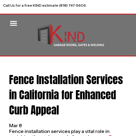
Call Us for a free KIND estimate (818) 747-5606
Fence Installation Services
in California for Enhanced
Curb Appeal
Mar 8
Fence installation services play a vital role in