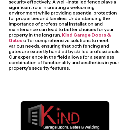
security effectively. A well-installed fence plays a
significant role in creating a welcoming
environment while providing essential protection
for properties and families. Understanding the
importance of professional installation and
maintenance can lead to better choices for your
property in the long run.
Kind Garage Doors &
Gates
offer comprehensive solutions to meet
various needs, ensuring that both fencing and
gates are expertly handled by skilled professionals.
Our experience in the field allows for a seamless
combination of functionality and aesthetics in your
property’s security features.