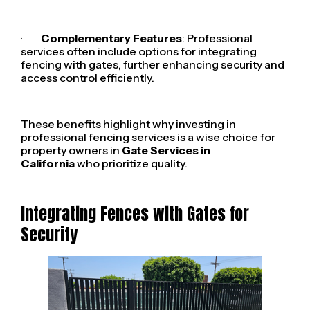
·
Complementary Features
: Professional
services often include options for integrating
fencing with gates, further enhancing security and
access control efficiently.
These benefits highlight why investing in
professional fencing services is a wise choice for
property owners in
Gate Services in
California
who prioritize quality.
Integrating Fences with Gates for
Security