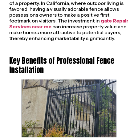
of a property. In California, where outdoor living is
favored, having a visually adorable fence allows
possessions owners to make a positive first
footmark on visitors. The investment in
gate Repair
Services near me
can increase property value and
make homes more attractive to potential buyers,
thereby enhancing marketability significantly.
Key Benefits of Professional Fence
Installation