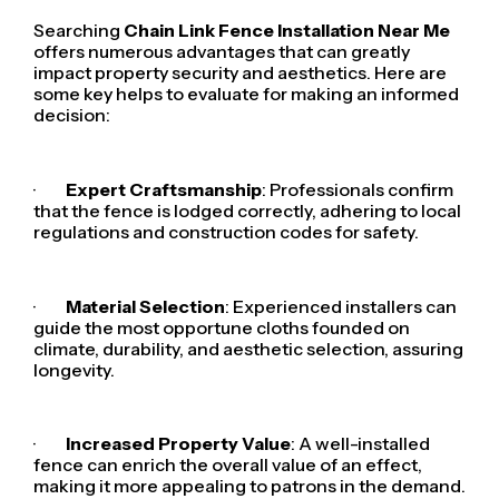
Searching
Chain Link Fence Installation Near Me
offers numerous advantages that can greatly
impact property security and aesthetics. Here are
some key helps to evaluate for making an informed
decision:
·
Expert Craftsmanship
: Professionals confirm
that the fence is lodged correctly, adhering to local
regulations and construction codes for safety.
·
Material Selection
: Experienced installers can
guide the most opportune cloths founded on
climate, durability, and aesthetic selection, assuring
longevity.
·
Increased Property Value
: A well-installed
fence can enrich the overall value of an effect,
making it more appealing to patrons in the demand.