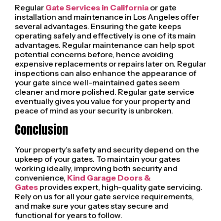
Regular
Gate Services in California
or gate
installation and maintenance in Los Angeles offer
several advantages. Ensuring the gate keeps
operating safely and effectively is one of its main
advantages. Regular maintenance can help spot
potential concerns before, hence avoiding
expensive replacements or repairs later on. Regular
inspections can also enhance the appearance of
your gate since well-maintained gates seem
cleaner and more polished. Regular gate service
eventually gives you value for your property and
peace of mind as your security is unbroken.
Conclusion
Your property’s safety and security depend on the
upkeep of your gates. To maintain your gates
working ideally, improving both security and
convenience,
Kind Garage Doors &
Gates
provides expert, high-quality gate servicing.
Rely on us for all your gate service requirements,
and make sure your gates stay secure and
functional for years to follow.