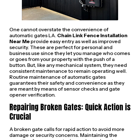
One cannot overstate the convenience of
automatic gates LA.
Chain Link Fence Installation
Near Me
provide easy entry as well as improved
security. These are perfect for personal and
business use since they let you manage who comes
or goes from your property with the push of a
button. But, like any mechanical system, they need
consistent maintenance to remain operating well.
Routine maintenance of automatic gates
guarantees their safety and convenience as they
are meant by means of sensor checks and gate
opener verification.
Repairing Broken Gates: Quick Action is
Crucial
A broken gate calls for rapid action to avoid more
damage or security concerns. Maintaining the