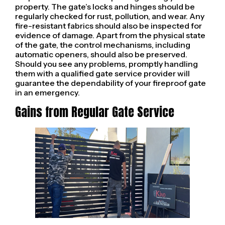
property. The gate’s locks and hinges should be
regularly checked for rust, pollution, and wear. Any
fire-resistant fabrics should also be inspected for
evidence of damage. Apart from the physical state
of the gate, the control mechanisms, including
automatic openers, should also be preserved.
Should you see any problems, promptly handling
them with a qualified gate service provider will
guarantee the dependability of your fireproof gate
in an emergency.
Gains from Regular Gate Service