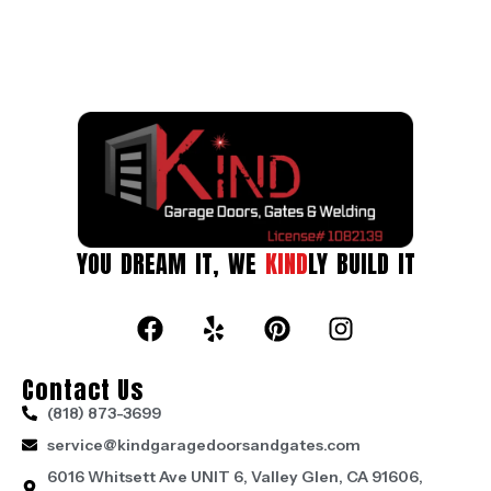
YOU DREAM IT, WE
KIND
LY BUILD IT
Contact Us
(818) 873-3699
service@kindgaragedoorsandgates.com
6016 Whitsett Ave UNIT 6, Valley Glen, CA 91606,