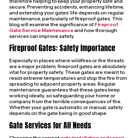
therefore helping to keep your property safe and
secure. Preventing accidents, enhancing lifetime,
and extending your gates’ life depends on regular
maintenance, particularly of fireproof gates. This
blog will examine the significance of
Fireproof
Gate Service Maintenance
and how thorough
services can improve safety.
Fireproof Gates: Safety Importance
Especially in places where wildfires or fire threats
are a major problem, fireproof gates are absolutely
vital for property safety. These gates are meant to
resist extreme temperatures and stop the fire from
spreading to adjacent property areas. Regular
maintenance guarantees that these gates keep
working ideally, so safeguarding your home or
company from the terrible consequences of fire.
Whether your gate is automatic or manual, safety
depends on the gate being in good shape.
Gate Services for All Needs
Choosing the correct
gate installation and repair