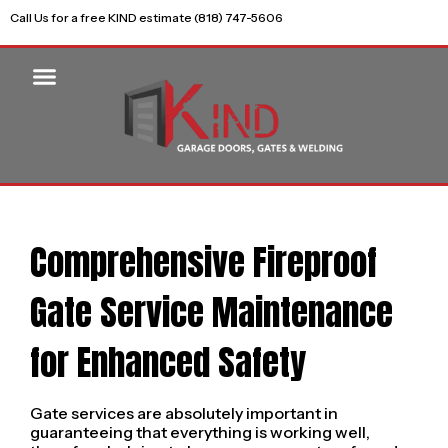
Call Us for a free KIND estimate (818) 747-5606
Comprehensive Fireproof
Gate Service Maintenance
for Enhanced Safety
Gate services are absolutely important in
guaranteeing that everything is working well,