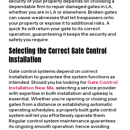
security of your property depends on choosing a
dependable firm to repair damaged gates in LA,
whether you are in LA or elsewhere. Broken gates
can cause weaknesses that let trespassers onto
your property or expose it to additional risks. A
quick fix will return your gate to its correct
operation, guaranteeing it keeps the security and
safety you require.
Selecting the Correct Gate Control
Installation
Gate control systems depend on correct
installation to guarantee the system functions as
intended. Should you be looking for
Gate Control
Installation Near Me
, selecting a service provider
with expertise in both installation and upkeep is
essential. Whether you’re opening or closing your
gates from a distance or establishing automatic
operating schedules, a properly built gate control
system will let you effortlessly operate them.
Regular control system maintenance guarantees
its ongoing smooth operation, hence avoiding