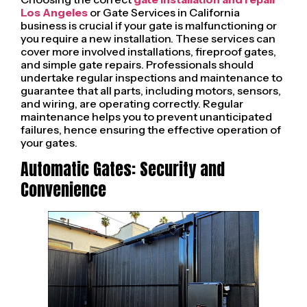
Los Angeles
or Gate Services in California
business is crucial if your gate is malfunctioning or
you require a new installation. These services can
cover more involved installations, fireproof gates,
and simple gate repairs. Professionals should
undertake regular inspections and maintenance to
guarantee that all parts, including motors, sensors,
and wiring, are operating correctly. Regular
maintenance helps you to prevent unanticipated
failures, hence ensuring the effective operation of
your gates.
Automatic Gates: Security and
Convenience