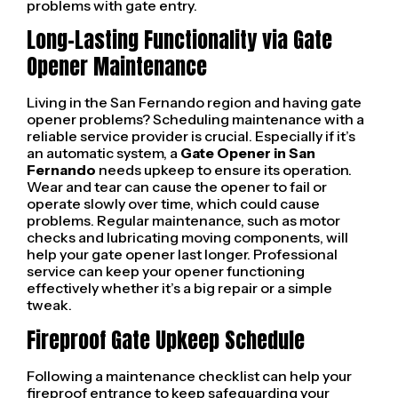
problems with gate entry.
Long-Lasting Functionality via Gate
Opener Maintenance
Living in the San Fernando region and having gate
opener problems? Scheduling maintenance with a
reliable service provider is crucial. Especially if it’s
an automatic system, a
Gate Opener in San
Fernando
needs upkeep to ensure its operation.
Wear and tear can cause the opener to fail or
operate slowly over time, which could cause
problems. Regular maintenance, such as motor
checks and lubricating moving components, will
help your gate opener last longer. Professional
service can keep your opener functioning
effectively whether it’s a big repair or a simple
tweak.
Fireproof Gate Upkeep Schedule
Following a maintenance checklist can help your
fireproof entrance to keep safeguarding your